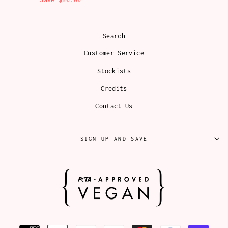
Search
Customer Service
Stockists
Credits
Contact Us
SIGN UP AND SAVE