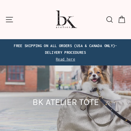
Skip
to
content
Site navigation
Search
C
FREE SHIPPING ON ALL ORDERS (USA & CANADA ONLY)-
DELIVERY PROCEDURES
Read here
BK ATELIER TOTE