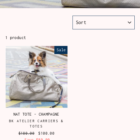
SORT
1 product
Sale
NAT TOTE - CHAMPAGNE
BK ATELIER CARRIERS &
TOTES
Regular
$180.00
Sale
$100.00
price
Save $80.00
price